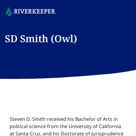
SD Smith (Owl)​​​​‌ ‍ ​‍​‍‌‍ ‌ ​‍‌‍‍‌‌‍‌ ‌‍‍‌‌‍ ‍​‍​‍​ ‍‍​‍​‍‌ ​ ‌‍​‌‌‍ ‍‌‍‍‌‌ ‌​‌ ‍‌​‍ ‍‌‍‍‌‌‍ ​‍​‍​‍ ​​‍​‍‌‍‍​‌ ​‍‌‍‌‌‌‍‌‍​‍​‍​ ‍‍​‍​‍‌‍‍​‌ ‌​‌ ‌​‌ ​​‌ ​ ​ ‍‍​‍ ​‍ ‌‍​ ‌‍ ‌‌ ​ ​‍ ‍‌‍ ‌‌‍​‌‌‍‍‌‌‍ ‍​‍ ‍​ ​‍​ ​​​ ​‍​ ‌​‌ ​‍‌‍‌‌‌‍‌​‌‍‌‌‌ ​ ‌‍‍‌‌‍‌ ‌‍ ‍​‍ ‍‌ ​‍‌‍‍‌‌ ‌‍‌‍‌‌‌ ​‍‌‍‍ ‌‍‌‌‌‍‌‌‌ ​​‌‍‌‌‌ ​‍​‍ ‍‌‍ ‌ ​‍‌‍‌ ​‍ ‌‍‍‌‌‍ ‍‌ ‌​‌‍‌‌‌‍ ‍‌ ‌​​‍ ‌‍‌‌‌‍‌​‌‍‍‌‌ ‌​​‍ ‌‍ ‌‌‍ ‌‍‌​‌‍‌‌​ ‌‌ ​​‌ ​‍‌‍‌‌‌ ​ ‌‍‌‌‌‍ ‍‌ ‌​‌‍​‌‌ ‌​‌‍‍‌‌‍ ‌‍ ‍​ ‍ ‌‍‍‌‌‍‌​​ ‌‌‍‌​​ ‌‌​ ‌‍‌‍​‌‌‍​ ​ ‌‌​ ​‌​ ​ ​‍ ‌​ ‌ ​ ‍‌​ ​‌‌‍​‌​‍ ‌​ ‌​​ ​​‌‍​ ​ ​​​‍ ‌​ ‍‌​ ​​​ ‍‌​ ‍​​‍ ‌​ ‌‌​ ​ ​ ​​‌‍​‍​ ‍​​ ​​​ ‌‍​ ​‌‌‍‌​‌‍​ ​ ​‌​ ‌‍​ ‍ ‌ ‌​‌ ‍‌‌ ​​‌‍‌‌​ ‌‌ ​​‌‍‌‌‌ ​‍‌ ​ ‌‍ ‌‍ ‍​ ‍ ‌ ​​‌‍​‌‌ ‌​‌‍‍​​ ‌‌‍‌‍‌ ‌‌‌‍ ​‌‍ ​‌‍ ‍‌‍​‌‌‍ ‌‌‍‌‌​ ‌‍​‍‌‍​‌‌ ​ ‌‍‌‌‌‌‌‌‌ ​‍‌‍ ​​ ‌‌‍‍​‌ ‌​‌ ‌​‌ ​​‌ ​ ​‍‌‌​ ​ ‌​​‌​‍‌‌​ ​‍‌​‌‍​‍‌‌​ ​‍‌​‌‍‌‍​ ‌‍ ‌‌ ​ ​‍ ‍‌‍ ‌‌‍​‌‌‍‍‌‌‍ ‍​‍ ‍​ ​‍​ ​​​ ​‍​ ‌​‌ ​‍‌‍‌‌‌‍‌​‌‍‌‌‌ ​ ‌‍‍‌‌‍‌ ‌‍ ‍​‍ ‍‌ ​‍‌‍‍‌‌ ‌‍‌‍‌‌‌ ​‍‌‍‍ ‌‍‌‌‌‍‌‌‌ ​​‌‍‌‌‌ ​‍​‍ ‍‌‍ ‌ ​‍‌‍‌ ​‍‌‍‌‍‍‌‌‍‌​​ ‌‌‍‌​​ ‌‌​ ‌‍‌‍​‌‌‍​ ​ ‌‌​ ​‌​ ​ ​‍ ‌​ ‌ ​ ‍‌​ ​‌‌‍​‌​‍ ‌​ ‌​​ ​​‌‍​ ​ ​​​‍ ‌​ ‍‌​ ​​​ ‍‌​ ‍​​‍ ‌​ ‌‌​ ​ ​ ​​‌‍​‍​ ‍​​ ​​​ ‌‍​ ​‌‌‍‌​‌‍​ ​ ​‌​ ‌‍​‍‌‍‌ ‌​‌ ‍‌‌ ​​‌‍‌‌​ ‌‌ ​​‌‍‌‌‌ ​‍‌ ​ ‌‍ ‌‍ ‍​‍‌‍‌ ​​‌‍​‌‌ ‌​‌‍‍​​ ‌‌‍‌‍‌ ‌‌‌‍ ​‌‍ ​‌‍ ‍‌‍​‌‌‍ ‌‌‍‌‌​‍‌‍‌ ​​‌‍‌‌‌ ​‍‌ ​ ‌ ​​‌‍‌‌‌‍​ ‌ ‌​‌‍‍‌‌ ‌‍‌‍‌‌​ ‌‌ ​​‌ ‌‌‌‍​‍‌‍ ​‌‍‍‌‌ ​ ‌‍‍​‌‍‌‌‌‍‌​​‍​‍‌ ‌
Steven D. Smith received his Bachelor of Arts in
political science from the University of California
at Santa Cruz, and his Doctorate of Jurisprudence