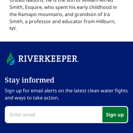
Smith, Esquire, who spent his early childhood in
the Ramapo mountains, and grandson of Ira
Smith, a professor and educator from Hillburn,
NY.​​​​‌ ‍ ​‍​‍‌‍ ‌ ​‍‌‍‍‌‌‍‌ ‌‍‍‌‌‍ ‍​‍​‍​ ‍‍​‍​‍‌ ​ ‌‍​‌‌‍ ‍‌‍‍‌‌ ‌​‌ ‍‌​‍ ‍‌‍‍‌‌‍ ​‍​‍​‍ ​​‍​‍‌‍‍​‌ ​‍‌‍‌‌‌‍‌‍​‍​‍​ ‍‍​‍​‍‌‍‍​‌ ‌​‌ ‌​‌ ​​‌ ​ ​ ‍‍​‍ ​‍ ‌‍​ ‌‍ ‌‌ ​ ​‍ ‍‌‍ ‌‌‍​‌‌‍‍‌‌‍ ‍​‍ ‍​ ​‍​ ​​​ ​‍​ ‌​‌ ​‍‌‍‌‌‌‍‌​‌‍‌‌‌ ​ ‌‍‍‌‌‍‌ ‌‍ ‍​‍ ‍‌ ​‍‌‍‍‌‌ ‌‍‌‍‌‌‌ ​‍‌‍‍ ‌‍‌‌‌‍‌‌‌ ​​‌‍‌‌‌ ​‍​‍ ‍‌‍ ‌ ​‍‌‍‌ ​‍ ‌‍‍‌‌‍ ‍‌ ‌​‌‍‌‌‌‍ ‍‌ ‌​​‍ ‌‍‌‌‌‍‌​‌‍‍‌‌ ‌​​‍ ‌‍ ‌‌‍ ‌‍‌​‌‍‌‌​ ‌‌ ​​‌ ​‍‌‍‌‌‌ ​ ‌‍‌‌‌‍ ‍‌ ‌​‌‍​‌‌ ‌​‌‍‍‌‌‍ ‌‍ ‍​ ‍ ‌‍‍‌‌‍‌​​ ‌‌‍‌​​ ‌‌​ ‌‍‌‍​‌‌‍​ ​ ‌‌​ ​‌​ ​ ​‍ ‌​ ‌ ​ ‍‌​ ​‌‌‍​‌​‍ ‌​ ‌​​ ​​‌‍​ ​ ​​​‍ ‌​ ‍‌​ ​​​ ‍‌​ ‍​​‍ ‌​ ‌‌​ ​ ​ ​​‌‍​‍​ ‍​​ ​​​ ‌‍​ ​‌‌‍‌​‌‍​ ​ ​‌​ ‌‍​ ‍ ‌ ‌​‌ ‍‌‌ ​​‌‍‌‌​ ‌‌ ​​‌‍‌‌‌ ​‍‌ ​ ‌‍ ‌‍ ‍​ ‍ ‌ ​​‌‍​‌‌ ‌​‌‍‍​​ ‌‌‍​ ‌‍ ‌‍ ‍‌ ‌​‌‍‌‌‌‍ ‍‌ ‌​​‍‌‌​ ‌‌‌​​‍‌‌ ‌‍‍ ‌‍‌‌‌ ‍‌​‍‌‌​ ​ ‌​‌​​‍‌‌​ ​ ‌​‌​​‍‌‌​ ​‍​ ​‍​ ‌‍​ ‍​‌‍​ ​ ‍​​ ‍‌​ ‌‌‌‍‌‌‌‍‌​​ ‌ ‌‍​‌‌‍​‌​ ‌‌​‍‌‌​ ​‍​ ​‍​‍‌‌​ ‌‌‌​‌​​‍ ‍‌‍​ ‌‍‍​‌‍‍‌‌‍ ​‌‍‌​‌ ​‍‌‍‌‌‌‍ ‍​‍‌‌​ ‌‌‌​​‍‌‌ ‌‍‍ ‌‍‌‌‌ ‍‌​‍‌‌​ ​ ‌​‌​​‍‌‌​ ​ ‌​‌​​‍‌‌​ ​‍​ ​‍​ ‌‍​ ‍​‌‍​ ​ ‍​​ ‍‌​ ‌‌‌‍‌‌‌‍‌​​ ‌ ‌‍​‌‌‍​‌​ ‌‌​ ​​​‍‌‌​ ​‍​ ​‍​‍‌‌​ ‌‌‌​‌​​‍ ‍‌ ‌​‌‍‌‌‌ ‍​‌ ‌​​ ‌‍​‍‌‍​‌‌ ​ ‌‍‌‌‌‌‌‌‌ ​‍‌‍ ​​ ‌‌‍‍​‌ ‌​‌ ‌​‌ ​​‌ ​ ​‍‌‌​ ​ ‌​​‌​‍‌‌​ ​‍‌​‌‍​‍‌‌​ ​‍‌​‌‍‌‍​ ‌‍ ‌‌ ​ ​‍ ‍‌‍ ‌‌‍​‌‌‍‍‌‌‍ ‍​‍ ‍​ ​‍​ ​​​ ​‍​ ‌​‌ ​‍‌‍‌‌‌‍‌​‌‍‌‌‌ ​ ‌‍‍‌‌‍‌ ‌‍ ‍​‍ ‍‌ ​‍‌‍‍‌‌ ‌‍‌‍‌‌‌ ​‍‌‍‍ ‌‍‌‌‌‍‌‌‌ ​​‌‍‌‌‌ ​‍​‍ ‍‌‍ ‌ ​‍‌‍‌ ​‍‌‍‌‍‍‌‌‍‌​​ ‌‌‍‌​​ ‌‌​ ‌‍‌‍​‌‌‍​ ​ ‌‌​ ​‌​ ​ ​‍ ‌​ ‌ ​ ‍‌​ ​‌‌‍​‌​‍ ‌​ ‌​​ ​​‌‍​ ​ ​​​‍ ‌​ ‍‌​ ​​​ ‍‌​ ‍​​‍ ‌​ ‌‌​ ​ ​ ​​‌‍​‍​ ‍​​ ​​​ ‌‍​ ​‌‌‍‌​‌‍​ ​ ​‌​ ‌‍​‍‌‍‌ ‌​‌ ‍‌‌ ​​‌‍‌‌​ ‌‌ ​​‌‍‌‌‌ ​‍‌ ​ ‌‍ ‌‍ ‍​‍‌‍‌ ​​‌‍​‌‌ ‌​‌‍‍​​ ‌‌‍​ ‌‍ ‌‍ ‍‌ ‌​‌‍‌‌‌‍ ‍‌ ‌​​‍‌‌​ ‌‌‌​​‍‌‌ ‌‍‍ ‌‍‌‌‌ ‍‌​‍‌‌​ ​ ‌​‌​​‍‌‌​ ​ ‌​‌​​‍‌‌​ ​‍​ ​‍​ ‌‍​ ‍​‌‍​ ​ ‍​​ ‍‌​ ‌‌‌‍‌‌‌‍‌​​ ‌ ‌‍​‌‌‍​‌​ ‌‌​‍‌‌​ ​‍​ ​‍​‍‌‌​ ‌‌‌​‌​​‍ ‍‌‍​ ‌‍‍​‌‍‍‌‌‍ ​‌‍‌​‌ ​‍‌‍‌‌‌‍ ‍​‍‌‌​ ‌‌‌​​‍‌‌ ‌‍‍ ‌‍‌‌‌ ‍‌​‍‌‌​ ​ ‌​‌​​‍‌‌​ ​ ‌​‌​​‍‌‌​ ​‍​ ​‍​ ‌‍​ ‍​‌‍​ ​ ‍​​ ‍‌​ ‌‌‌‍‌‌‌‍‌​​ ‌ ‌‍​‌‌‍​‌​ ‌‌​ ​​​‍‌‌​ ​‍​ ​‍​‍‌‌​ ‌‌‌​‌​​‍ ‍‌ ‌​‌‍‌‌‌ ‍​‌ ‌​​‍‌‍‌ ​​‌‍‌‌‌ ​‍‌ ​ ‌ ​​‌‍‌‌‌‍​ ‌ ‌​‌‍‍‌‌ ‌‍‌‍‌‌​ ‌‌ ​​‌ ‌‌‌‍​‍‌‍ ​‌‍‍‌‌ ​ ‌‍‍​‌‍‌‌‌‍‌​​‍​‍‌ ‌
Stay informed​​​​‌ ‍ ​‍​‍‌‍ ‌ ​‍‌‍‍‌‌‍‌ ‌‍‍‌‌‍ ‍​‍​‍​ ‍‍​‍​‍‌ ​ ‌‍​‌‌‍ ‍‌‍‍‌‌ ‌​‌ ‍‌​‍ ‍‌‍‍‌‌‍ ​‍​‍​‍ ​​‍​‍‌‍‍​‌ ​‍‌‍‌‌‌‍‌‍​‍​‍​ ‍‍​‍​‍‌‍‍​‌ ‌​‌ ‌​‌ ​​‌ ​ ​ ‍‍​‍ ​‍ ‌‍​ ‌‍ ‌‌ ​ ​‍ ‍‌‍ ‌‌‍​‌‌‍‍‌‌‍ ‍​‍ ‍​ ​‍​ ​​​ ​‍​ ‌​‌ ​‍‌‍‌‌‌‍‌​‌‍‌‌‌ ​ ‌‍‍‌‌‍‌ ‌‍ ‍​‍ ‍‌ ​‍‌‍‍‌‌ ‌‍‌‍‌‌‌ ​‍‌‍‍ ‌‍‌‌‌‍‌‌‌ ​​‌‍‌‌‌ ​‍​‍ ‍‌‍ ‌ ​‍‌‍‌ ​‍ ‌‍‍‌‌‍ ‍‌ ‌​‌‍‌‌‌‍ ‍‌ ‌​​‍ ‌‍‌‌‌‍‌​‌‍‍‌‌ ‌​​‍ ‌‍ ‌‌‍ ‌‍‌​‌‍‌‌​ ‌‌ ​​‌ ​‍‌‍‌‌‌ ​ ‌‍‌‌‌‍ ‍‌ ‌​‌‍​‌‌ ‌​‌‍‍‌‌‍ ‌‍ ‍​ ‍ ‌‍‍‌‌‍‌​​ ‌‌‍‌‍‌‍ ‌‍ ‌ ‌​‌‍‌‌‌ ​‍​ ‍ ‌ ‌​‌ ‍‌‌ ​​‌‍‌‌​ ‌‌‍‌‍‌‍ ‌‍ ‌ ‌​‌‍‌‌‌ ​‍​ ‍ ‌ ​​‌‍​‌‌ ‌​‌‍‍​​ ‌‌‍ ‍‌‍‌‌‌ ‌ ‌ ​ ‌‍ ​‌‍‌‌‌ ‌​‌ ‌​‌‍‌‌‌ ​‍​‍ ‍‌ ‌​‌‍‍‌‌ ‌​‌‍ ​‌‍‌‌​ ‌‍​‍‌‍​‌‌ ​ ‌‍‌‌‌‌‌‌‌ ​‍‌‍ ​​ ‌‌‍‍​‌ ‌​‌ ‌​‌ ​​‌ ​ ​‍‌‌​ ​ ‌​​‌​‍‌‌​ ​‍‌​‌‍​‍‌‌​ ​‍‌​‌‍‌‍​ ‌‍ ‌‌ ​ ​‍ ‍‌‍ ‌‌‍​‌‌‍‍‌‌‍ ‍​‍ ‍​ ​‍​ ​​​ ​‍​ ‌​‌ ​‍‌‍‌‌‌‍‌​‌‍‌‌‌ ​ ‌‍‍‌‌‍‌ ‌‍ ‍​‍ ‍‌ ​‍‌‍‍‌‌ ‌‍‌‍‌‌‌ ​‍‌‍‍ ‌‍‌‌‌‍‌‌‌ ​​‌‍‌‌‌ ​‍​‍ ‍‌‍ ‌ ​‍‌‍‌ ​‍‌‍‌‍‍‌‌‍‌​​ ‌‌‍‌‍‌‍ ‌‍ ‌ ‌​‌‍‌‌‌ ​‍​‍‌‍‌ ‌​‌ ‍‌‌ ​​‌‍‌‌​ ‌‌‍‌‍‌‍ ‌‍ ‌ ‌​‌‍‌‌‌ ​‍​‍‌‍‌ ​​‌‍​‌‌ ‌​‌‍‍​​ ‌‌‍ ‍‌‍‌‌‌ ‌ ‌ ​ ‌‍ ​‌‍‌‌‌ ‌​‌ ‌​‌‍‌‌‌ ​‍​‍ ‍‌ ‌​‌‍‍‌‌ ‌​‌‍ ​‌‍‌‌​‍‌‍‌ ​​‌‍‌‌‌ ​‍‌ ​ ‌ ​​‌‍‌‌‌‍​ ‌ ‌​‌‍‍‌‌ ‌‍‌‍‌‌​ ‌‌ ​​‌ ‌‌‌‍​‍‌‍ ​‌‍‍‌‌ ​ ‌‍‍​‌‍‌‌‌‍‌​​‍​‍‌ ‌
Sign up for email alerts on the latest clean water fights
and ways to take action.​​​​‌ ‍ ​‍​‍‌‍ ‌ ​‍‌‍‍‌‌‍‌ ‌‍‍‌‌‍ ‍​‍​‍​ ‍‍​‍​‍‌ ​ ‌‍​‌‌‍ ‍‌‍‍‌‌ ‌​‌ ‍‌​‍ ‍‌‍‍‌‌‍ ​‍​‍​‍ ​​‍​‍‌‍‍​‌ ​‍‌‍‌‌‌‍‌‍​‍​‍​ ‍‍​‍​‍‌‍‍​‌ ‌​‌ ‌​‌ ​​‌ ​ ​ ‍‍​‍ ​‍ ‌‍​ ‌‍ ‌‌ ​ ​‍ ‍‌‍ ‌‌‍​‌‌‍‍‌‌‍ ‍​‍ ‍​ ​‍​ ​​​ ​‍​ ‌​‌ ​‍‌‍‌‌‌‍‌​‌‍‌‌‌ ​ ‌‍‍‌‌‍‌ ‌‍ ‍​‍ ‍‌ ​‍‌‍‍‌‌ ‌‍‌‍‌‌‌ ​‍‌‍‍ ‌‍‌‌‌‍‌‌‌ ​​‌‍‌‌‌ ​‍​‍ ‍‌‍ ‌ ​‍‌‍‌ ​‍ ‌‍‍‌‌‍ ‍‌ ‌​‌‍‌‌‌‍ ‍‌ ‌​​‍ ‌‍‌‌‌‍‌​‌‍‍‌‌ ‌​​‍ ‌‍ ‌‌‍ ‌‍‌​‌‍‌‌​ ‌‌ ​​‌ ​‍‌‍‌‌‌ ​ ‌‍‌‌‌‍ ‍‌ ‌​‌‍​‌‌ ‌​‌‍‍‌‌‍ ‌‍ ‍​ ‍ ‌‍‍‌‌‍‌​​ ‌‌‍‌‍‌‍ ‌‍ ‌ ‌​‌‍‌‌‌ ​‍​ ‍ ‌ ‌​‌ ‍‌‌ ​​‌‍‌‌​ ‌‌‍‌‍‌‍ ‌‍ ‌ ‌​‌‍‌‌‌ ​‍​ ‍ ‌ ​​‌‍​‌‌ ‌​‌‍‍​​ ‌‌‍ ‍‌‍‌‌‌ ‌ ‌ ​ ‌‍ ​‌‍‌‌‌ ‌​‌ ‌​‌‍‌‌‌ ​‍​‍ ‍‌‍‌​‌‍‌‌‌ ​ ‌‍​ ‌ ​‍‌‍‍‌‌ ​​‌ ‌​‌‍‍‌‌‍ ‌‍ ‍​ ‌‍​‍‌‍​‌‌ ​ ‌‍‌‌‌‌‌‌‌ ​‍‌‍ ​​ ‌‌‍‍​‌ ‌​‌ ‌​‌ ​​‌ ​ ​‍‌‌​ ​ ‌​​‌​‍‌‌​ ​‍‌​‌‍​‍‌‌​ ​‍‌​‌‍‌‍​ ‌‍ ‌‌ ​ ​‍ ‍‌‍ ‌‌‍​‌‌‍‍‌‌‍ ‍​‍ ‍​ ​‍​ ​​​ ​‍​ ‌​‌ ​‍‌‍‌‌‌‍‌​‌‍‌‌‌ ​ ‌‍‍‌‌‍‌ ‌‍ ‍​‍ ‍‌ ​‍‌‍‍‌‌ ‌‍‌‍‌‌‌ ​‍‌‍‍ ‌‍‌‌‌‍‌‌‌ ​​‌‍‌‌‌ ​‍​‍ ‍‌‍ ‌ ​‍‌‍‌ ​‍‌‍‌‍‍‌‌‍‌​​ ‌‌‍‌‍‌‍ ‌‍ ‌ ‌​‌‍‌‌‌ ​‍​‍‌‍‌ ‌​‌ ‍‌‌ ​​‌‍‌‌​ ‌‌‍‌‍‌‍ ‌‍ ‌ ‌​‌‍‌‌‌ ​‍​‍‌‍‌ ​​‌‍​‌‌ ‌​‌‍‍​​ ‌‌‍ ‍‌‍‌‌‌ ‌ ‌ ​ ‌‍ ​‌‍‌‌‌ ‌​‌ ‌​‌‍‌‌‌ ​‍​‍ ‍‌‍‌​‌‍‌‌‌ ​ ‌‍​ ‌ ​‍‌‍‍‌‌ ​​‌ ‌​‌‍‍‌‌‍ ‌‍ ‍​‍‌‍‌ ​​‌‍‌‌‌ ​‍‌ ​ ‌ ​​‌‍‌‌‌‍​ ‌ ‌​‌‍‍‌‌ ‌‍‌‍‌‌​ ‌‌ ​​‌ ‌‌‌‍​‍‌‍ ​‌‍‍‌‌ ​ ‌‍‍​‌‍‌‌‌‍‌​​‍​‍‌ ‌
Sign up​​​​‌ ‍ ​‍​‍‌‍ ‌ ​‍‌‍‍‌‌‍‌ ‌‍‍‌‌‍ ‍​‍​‍​ ‍‍​‍​‍‌ ​ ‌‍​‌‌‍ ‍‌‍‍‌‌ ‌​‌ ‍‌​‍ ‍‌‍‍‌‌‍ ​‍​‍​‍ ​​‍​‍‌‍‍​‌ ​‍‌‍‌‌‌‍‌‍​‍​‍​ ‍‍​‍​‍‌‍‍​‌ ‌​‌ ‌​‌ ​​‌ ​ ​ ‍‍​‍ ​‍ ‌‍​ ‌‍ ‌‌ ​ ​‍ ‍‌‍ ‌‌‍​‌‌‍‍‌‌‍ ‍​‍ ‍​ ​‍​ ​​​ ​‍​ ‌​‌ ​‍‌‍‌‌‌‍‌​‌‍‌‌‌ ​ ‌‍‍‌‌‍‌ ‌‍ ‍​‍ ‍‌ ​‍‌‍‍‌‌ ‌‍‌‍‌‌‌ ​‍‌‍‍ ‌‍‌‌‌‍‌‌‌ ​​‌‍‌‌‌ ​‍​‍ ‍‌‍ ‌ ​‍‌‍‌ ​‍ ‌‍‍‌‌‍ ‍‌ ‌​‌‍‌‌‌‍ ‍‌ ‌​​‍ ‌‍‌‌‌‍‌​‌‍‍‌‌ ‌​​‍ ‌‍ ‌‌‍ ‌‍‌​‌‍‌‌​ ‌‌ ​​‌ ​‍‌‍‌‌‌ ​ ‌‍‌‌‌‍ ‍‌ ‌​‌‍​‌‌ ‌​‌‍‍‌‌‍ ‌‍ ‍​ ‍ ‌‍‍‌‌‍‌​​ ‌‌‍‌‍‌‍ ‌‍ ‌ ‌​‌‍‌‌‌ ​‍​ ‍ ‌ ‌​‌ ‍‌‌ ​​‌‍‌‌​ ‌‌‍‌‍‌‍ ‌‍ ‌ ‌​‌‍‌‌‌ ​‍​ ‍ ‌ ​​‌‍​‌‌ ‌​‌‍‍​​ ‌‌‍ ‍‌‍‌‌‌ ‌ ‌ ​ ‌‍ ​‌‍‌‌‌ ‌​‌ ‌​‌‍‌‌‌ ​‍​‍ ‍‌‍​‍‌ ‌‌‌ ‌​‌ ‌​‌‍ ‌‍ ‍‌​ ​‌‍​‌‌‍​‍‌‍‌‌‌‍ ​​ ‌‍​‍‌‍​‌‌ ​ ‌‍‌‌‌‌‌‌‌ ​‍‌‍ ​​ ‌‌‍‍​‌ ‌​‌ ‌​‌ ​​‌ ​ ​‍‌‌​ ​ ‌​​‌​‍‌‌​ ​‍‌​‌‍​‍‌‌​ ​‍‌​‌‍‌‍​ ‌‍ ‌‌ ​ ​‍ ‍‌‍ ‌‌‍​‌‌‍‍‌‌‍ ‍​‍ ‍​ ​‍​ ​​​ ​‍​ ‌​‌ ​‍‌‍‌‌‌‍‌​‌‍‌‌‌ ​ ‌‍‍‌‌‍‌ ‌‍ ‍​‍ ‍‌ ​‍‌‍‍‌‌ ‌‍‌‍‌‌‌ ​‍‌‍‍ ‌‍‌‌‌‍‌‌‌ ​​‌‍‌‌‌ ​‍​‍ ‍‌‍ ‌ ​‍‌‍‌ ​‍‌‍‌‍‍‌‌‍‌​​ ‌‌‍‌‍‌‍ ‌‍ ‌ ‌​‌‍‌‌‌ ​‍​‍‌‍‌ ‌​‌ ‍‌‌ ​​‌‍‌‌​ ‌‌‍‌‍‌‍ ‌‍ ‌ ‌​‌‍‌‌‌ ​‍​‍‌‍‌ ​​‌‍​‌‌ ‌​‌‍‍​​ ‌‌‍ ‍‌‍‌‌‌ ‌ ‌ ​ ‌‍ ​‌‍‌‌‌ ‌​‌ ‌​‌‍‌‌‌ ​‍​‍ ‍‌‍​‍‌ ‌‌‌ ‌​‌ ‌​‌‍ ‌‍ ‍‌​ ​‌‍​‌‌‍​‍‌‍‌‌‌‍ ​​‍‌‍‌ ​​‌‍‌‌‌ ​‍‌ ​ ‌ ​​‌‍‌‌‌‍​ ‌ ‌​‌‍‍‌‌ ‌‍‌‍‌‌​ ‌‌ ​​‌ ‌‌‌‍​‍‌‍ ​‌‍‍‌‌ ​ ‌‍‍​‌‍‌‌‌‍‌​​‍​‍‌ ‌