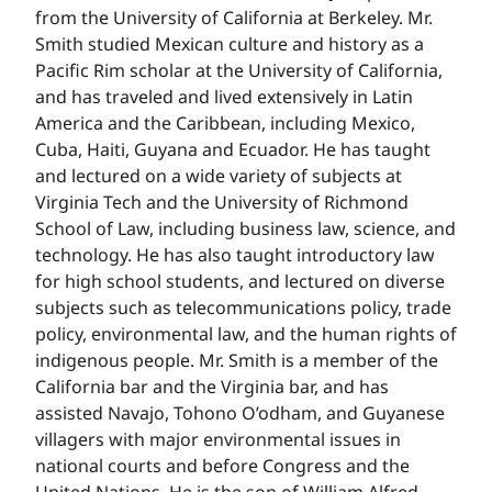
from the University of California at Berkeley. Mr.
Smith studied Mexican culture and history as a
Pacific Rim scholar at the University of California,
and has traveled and lived extensively in Latin
America and the Caribbean, including Mexico,
Cuba, Haiti, Guyana and Ecuador. He has taught
and lectured on a wide variety of subjects at
Virginia Tech and the University of Richmond
School of Law, including business law, science, and
technology. He has also taught introductory law
for high school students, and lectured on diverse
subjects such as telecommunications policy, trade
policy, environmental law, and the human rights of
indigenous people. Mr. Smith is a member of the
California bar and the Virginia bar, and has
assisted Navajo, Tohono O’odham, and Guyanese
villagers with major environmental issues in
national courts and before Congress and the
United Nations. He is the son of William Alfred