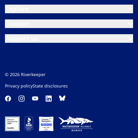
Explore​​​​‌ ‍ ​‍​‍‌‍ ‌ ​‍‌‍‍‌‌‍‌ ‌‍‍‌‌‍ ‍​‍​‍​ ‍‍​‍​‍‌ ​ ‌‍​‌‌‍ ‍‌‍‍‌‌ ‌​‌ ‍‌​‍ ‍‌‍‍‌‌‍ ​‍​‍​‍ ​​‍​‍‌‍‍​‌ ​‍‌‍‌‌‌‍‌‍​‍​‍​ ‍‍​‍​‍‌‍‍​‌ ‌​‌ ‌​‌ ​​‌ ​ ​ ‍‍​‍ ​‍ ‌‍​ ‌‍ ‌‌ ​ ​‍ ‍‌‍ ‌‌‍​‌‌‍‍‌‌‍ ‍​‍ ‍​ ​‍​ ​​​ ​‍​ ‌​‌ ​‍‌‍‌‌‌‍‌​‌‍‌‌‌ ​ ‌‍‍‌‌‍‌ ‌‍ ‍​‍ ‍‌ ​‍‌‍‍‌‌ ‌‍‌‍‌‌‌ ​‍‌‍‍ ‌‍‌‌‌‍‌‌‌ ​​‌‍‌‌‌ ​‍​‍ ‍‌‍ ‌ ​‍‌‍‌ ​‍ ‌‍‍‌‌‍ ‍‌ ‌​‌‍‌‌‌‍ ‍‌ ‌​​‍ ‌‍‌‌‌‍‌​‌‍‍‌‌ ‌​​‍ ‌‍ ‌‌‍ ‌‍‌​‌‍‌‌​ ‌‌ ​​‌ ​‍‌‍‌‌‌ ​ ‌‍‌‌‌‍ ‍‌ ‌​‌‍​‌‌ ‌​‌‍‍‌‌‍ ‌‍ ‍​ ‍ ‌‍‍‌‌‍‌​​ ‌‌‍‌‍‌‍ ‌‍ ‌ ‌​‌‍‌‌‌ ​‍​ ‍ ‌ ‌​‌ ‍‌‌ ​​‌‍‌‌​ ‌‌‍‌‍‌‍ ‌‍ ‌ ‌​‌‍‌‌‌ ​‍​ ‍ ‌ ​​‌‍​‌‌ ‌​‌‍‍​​ ‌‌‍ ‌‌‍‌‌‌‍ ‍‌ ‌‌​‍‌‌​ ‌‌‌​​‍‌‌ ‌‍‍ ‌‍‌‌‌ ‍‌​‍‌‌​ ​ ‌​‌​​‍‌‌​ ​ ‌​‌​​‍‌‌​ ​‍​ ​‍‌‍‌​​ ‍​​ ‍‌​ ‌​‌‍​‌​ ‌‌​ ​ ‌‍‌‍​ ​‍​ ​‍​ ​ ​ ​‍​‍‌‌​ ​‍​ ​‍​‍‌‌​ ‌‌‌​‌​​‍ ‍‌ ‌​‌‍‌‌‌ ‍​‌ ‌​​ ‌‍​‍‌‍​‌‌ ​ ‌‍‌‌‌‌‌‌‌ ​‍‌‍ ​​ ‌‌‍‍​‌ ‌​‌ ‌​‌ ​​‌ ​ ​‍‌‌​ ​ ‌​​‌​‍‌‌​ ​‍‌​‌‍​‍‌‌​ ​‍‌​‌‍‌‍​ ‌‍ ‌‌ ​ ​‍ ‍‌‍ ‌‌‍​‌‌‍‍‌‌‍ ‍​‍ ‍​ ​‍​ ​​​ ​‍​ ‌​‌ ​‍‌‍‌‌‌‍‌​‌‍‌‌‌ ​ ‌‍‍‌‌‍‌ ‌‍ ‍​‍ ‍‌ ​‍‌‍‍‌‌ ‌‍‌‍‌‌‌ ​‍‌‍‍ ‌‍‌‌‌‍‌‌‌ ​​‌‍‌‌‌ ​‍​‍ ‍‌‍ ‌ ​‍‌‍‌ ​‍‌‍‌‍‍‌‌‍‌​​ ‌‌‍‌‍‌‍ ‌‍ ‌ ‌​‌‍‌‌‌ ​‍​‍‌‍‌ ‌​‌ ‍‌‌ ​​‌‍‌‌​ ‌‌‍‌‍‌‍ ‌‍ ‌ ‌​‌‍‌‌‌ ​‍​‍‌‍‌ ​​‌‍​‌‌ ‌​‌‍‍​​ ‌‌‍ ‌‌‍‌‌‌‍ ‍‌ ‌‌​‍‌‌​ ‌‌‌​​‍‌‌ ‌‍‍ ‌‍‌‌‌ ‍‌​‍‌‌​ ​ ‌​‌​​‍‌‌​ ​ ‌​‌​​‍‌‌​ ​‍​ ​‍‌‍‌​​ ‍​​ ‍‌​ ‌​‌‍​‌​ ‌‌​ ​ ‌‍‌‍​ ​‍​ ​‍​ ​ ​ ​‍​‍‌‌​ ​‍​ ​‍​‍‌‌​ ‌‌‌​‌​​‍ ‍‌ ‌​‌‍‌‌‌ ‍​‌ ‌​​‍‌‍‌ ​​‌‍‌‌‌ ​‍‌ ​ ‌ ​​‌‍‌‌‌‍​ ‌ ‌​‌‍‍‌‌ ‌‍‌‍‌‌​ ‌‌ ​​‌ ‌‌‌‍​‍‌‍ ​‌‍‍‌‌ ​ ‌‍‍​‌‍‌‌‌‍‌​​‍​‍‌ ‌
Connect​​​​‌ ‍ ​‍​‍‌‍ ‌ ​‍‌‍‍‌‌‍‌ ‌‍‍‌‌‍ ‍​‍​‍​ ‍‍​‍​‍‌ ​ ‌‍​‌‌‍ ‍‌‍‍‌‌ ‌​‌ ‍‌​‍ ‍‌‍‍‌‌‍ ​‍​‍​‍ ​​‍​‍‌‍‍​‌ ​‍‌‍‌‌‌‍‌‍​‍​‍​ ‍‍​‍​‍‌‍‍​‌ ‌​‌ ‌​‌ ​​‌ ​ ​ ‍‍​‍ ​‍ ‌‍​ ‌‍ ‌‌ ​ ​‍ ‍‌‍ ‌‌‍​‌‌‍‍‌‌‍ ‍​‍ ‍​ ​‍​ ​​​ ​‍​ ‌​‌ ​‍‌‍‌‌‌‍‌​‌‍‌‌‌ ​ ‌‍‍‌‌‍‌ ‌‍ ‍​‍ ‍‌ ​‍‌‍‍‌‌ ‌‍‌‍‌‌‌ ​‍‌‍‍ ‌‍‌‌‌‍‌‌‌ ​​‌‍‌‌‌ ​‍​‍ ‍‌‍ ‌ ​‍‌‍‌ ​‍ ‌‍‍‌‌‍ ‍‌ ‌​‌‍‌‌‌‍ ‍‌ ‌​​‍ ‌‍‌‌‌‍‌​‌‍‍‌‌ ‌​​‍ ‌‍ ‌‌‍ ‌‍‌​‌‍‌‌​ ‌‌ ​​‌ ​‍‌‍‌‌‌ ​ ‌‍‌‌‌‍ ‍‌ ‌​‌‍​‌‌ ‌​‌‍‍‌‌‍ ‌‍ ‍​ ‍ ‌‍‍‌‌‍‌​​ ‌‌‍‌‍‌‍ ‌‍ ‌ ‌​‌‍‌‌‌ ​‍​ ‍ ‌ ‌​‌ ‍‌‌ ​​‌‍‌‌​ ‌‌‍‌‍‌‍ ‌‍ ‌ ‌​‌‍‌‌‌ ​‍​ ‍ ‌ ​​‌‍​‌‌ ‌​‌‍‍​​ ‌‌‍ ‌‌‍‌‌‌‍ ‍‌ ‌‌​‍‌‌​ ‌‌‌​​‍‌‌ ‌‍‍ ‌‍‌‌‌ ‍‌​‍‌‌​ ​ ‌​‌​​‍‌‌​ ​ ‌​‌​​‍‌‌​ ​‍​ ​‍​ ​‌‌‍‌‍​ ‌​​ ​‌‌‍​ ‌‍‌​​ ‌‌​ ​​​ ‌ ‌‍‌‌‌‍‌​‌‍‌‌​‍‌‌​ ​‍​ ​‍​‍‌‌​ ‌‌‌​‌​​‍ ‍‌ ‌​‌‍‌‌‌ ‍​‌ ‌​​ ‌‍​‍‌‍​‌‌ ​ ‌‍‌‌‌‌‌‌‌ ​‍‌‍ ​​ ‌‌‍‍​‌ ‌​‌ ‌​‌ ​​‌ ​ ​‍‌‌​ ​ ‌​​‌​‍‌‌​ ​‍‌​‌‍​‍‌‌​ ​‍‌​‌‍‌‍​ ‌‍ ‌‌ ​ ​‍ ‍‌‍ ‌‌‍​‌‌‍‍‌‌‍ ‍​‍ ‍​ ​‍​ ​​​ ​‍​ ‌​‌ ​‍‌‍‌‌‌‍‌​‌‍‌‌‌ ​ ‌‍‍‌‌‍‌ ‌‍ ‍​‍ ‍‌ ​‍‌‍‍‌‌ ‌‍‌‍‌‌‌ ​‍‌‍‍ ‌‍‌‌‌‍‌‌‌ ​​‌‍‌‌‌ ​‍​‍ ‍‌‍ ‌ ​‍‌‍‌ ​‍‌‍‌‍‍‌‌‍‌​​ ‌‌‍‌‍‌‍ ‌‍ ‌ ‌​‌‍‌‌‌ ​‍​‍‌‍‌ ‌​‌ ‍‌‌ ​​‌‍‌‌​ ‌‌‍‌‍‌‍ ‌‍ ‌ ‌​‌‍‌‌‌ ​‍​‍‌‍‌ ​​‌‍​‌‌ ‌​‌‍‍​​ ‌‌‍ ‌‌‍‌‌‌‍ ‍‌ ‌‌​‍‌‌​ ‌‌‌​​‍‌‌ ‌‍‍ ‌‍‌‌‌ ‍‌​‍‌‌​ ​ ‌​‌​​‍‌‌​ ​ ‌​‌​​‍‌‌​ ​‍​ ​‍​ ​‌‌‍‌‍​ ‌​​ ​‌‌‍​ ‌‍‌​​ ‌‌​ ​​​ ‌ ‌‍‌‌‌‍‌​‌‍‌‌​‍‌‌​ ​‍​ ​‍​‍‌‌​ ‌‌‌​‌​​‍ ‍‌ ‌​‌‍‌‌‌ ‍​‌ ‌​​‍‌‍‌ ​​‌‍‌‌‌ ​‍‌ ​ ‌ ​​‌‍‌‌‌‍​ ‌ ‌​‌‍‍‌‌ ‌‍‌‍‌‌​ ‌‌ ​​‌ ‌‌‌‍​‍‌‍ ​‌‍‍‌‌ ​ ‌‍‍​‌‍‌‌‌‍‌​​‍​‍‌ ‌
Support us​​​​‌ ‍ ​‍​‍‌‍ ‌ ​‍‌‍‍‌‌‍‌ ‌‍‍‌‌‍ ‍​‍​‍​ ‍‍​‍​‍‌ ​ ‌‍​‌‌‍ ‍‌‍‍‌‌ ‌​‌ ‍‌​‍ ‍‌‍‍‌‌‍ ​‍​‍​‍ ​​‍​‍‌‍‍​‌ ​‍‌‍‌‌‌‍‌‍​‍​‍​ ‍‍​‍​‍‌‍‍​‌ ‌​‌ ‌​‌ ​​‌ ​ ​ ‍‍​‍ ​‍ ‌‍​ ‌‍ ‌‌ ​ ​‍ ‍‌‍ ‌‌‍​‌‌‍‍‌‌‍ ‍​‍ ‍​ ​‍​ ​​​ ​‍​ ‌​‌ ​‍‌‍‌‌‌‍‌​‌‍‌‌‌ ​ ‌‍‍‌‌‍‌ ‌‍ ‍​‍ ‍‌ ​‍‌‍‍‌‌ ‌‍‌‍‌‌‌ ​‍‌‍‍ ‌‍‌‌‌‍‌‌‌ ​​‌‍‌‌‌ ​‍​‍ ‍‌‍ ‌ ​‍‌‍‌ ​‍ ‌‍‍‌‌‍ ‍‌ ‌​‌‍‌‌‌‍ ‍‌ ‌​​‍ ‌‍‌‌‌‍‌​‌‍‍‌‌ ‌​​‍ ‌‍ ‌‌‍ ‌‍‌​‌‍‌‌​ ‌‌ ​​‌ ​‍‌‍‌‌‌ ​ ‌‍‌‌‌‍ ‍‌ ‌​‌‍​‌‌ ‌​‌‍‍‌‌‍ ‌‍ ‍​ ‍ ‌‍‍‌‌‍‌​​ ‌‌‍‌‍‌‍ ‌‍ ‌ ‌​‌‍‌‌‌ ​‍​ ‍ ‌ ‌​‌ ‍‌‌ ​​‌‍‌‌​ ‌‌‍‌‍‌‍ ‌‍ ‌ ‌​‌‍‌‌‌ ​‍​ ‍ ‌ ​​‌‍​‌‌ ‌​‌‍‍​​ ‌‌‍ ‌‌‍‌‌‌‍ ‍‌ ‌‌​‍‌‌​ ‌‌‌​​‍‌‌ ‌‍‍ ‌‍‌‌‌ ‍‌​‍‌‌​ ​ ‌​‌​​‍‌‌​ ​ ‌​‌​​‍‌‌​ ​‍​ ​‍​ ​​‌‍‌‍‌‍​ ​ ‍‌‌‍‌​‌‍‌​‌‍‌​​ ​‍​ ​ ‌‍​ ​ ‌‌​ ‌‍​‍‌‌​ ​‍​ ​‍​‍‌‌​ ‌‌‌​‌​​‍ ‍‌ ‌​‌‍‌‌‌ ‍​‌ ‌​​ ‌‍​‍‌‍​‌‌ ​ ‌‍‌‌‌‌‌‌‌ ​‍‌‍ ​​ ‌‌‍‍​‌ ‌​‌ ‌​‌ ​​‌ ​ ​‍‌‌​ ​ ‌​​‌​‍‌‌​ ​‍‌​‌‍​‍‌‌​ ​‍‌​‌‍‌‍​ ‌‍ ‌‌ ​ ​‍ ‍‌‍ ‌‌‍​‌‌‍‍‌‌‍ ‍​‍ ‍​ ​‍​ ​​​ ​‍​ ‌​‌ ​‍‌‍‌‌‌‍‌​‌‍‌‌‌ ​ ‌‍‍‌‌‍‌ ‌‍ ‍​‍ ‍‌ ​‍‌‍‍‌‌ ‌‍‌‍‌‌‌ ​‍‌‍‍ ‌‍‌‌‌‍‌‌‌ ​​‌‍‌‌‌ ​‍​‍ ‍‌‍ ‌ ​‍‌‍‌ ​‍‌‍‌‍‍‌‌‍‌​​ ‌‌‍‌‍‌‍ ‌‍ ‌ ‌​‌‍‌‌‌ ​‍​‍‌‍‌ ‌​‌ ‍‌‌ ​​‌‍‌‌​ ‌‌‍‌‍‌‍ ‌‍ ‌ ‌​‌‍‌‌‌ ​‍​‍‌‍‌ ​​‌‍​‌‌ ‌​‌‍‍​​ ‌‌‍ ‌‌‍‌‌‌‍ ‍‌ ‌‌​‍‌‌​ ‌‌‌​​‍‌‌ ‌‍‍ ‌‍‌‌‌ ‍‌​‍‌‌​ ​ ‌​‌​​‍‌‌​ ​ ‌​‌​​‍‌‌​ ​‍​ ​‍​ ​​‌‍‌‍‌‍​ ​ ‍‌‌‍‌​‌‍‌​‌‍‌​​ ​‍​ ​ ‌‍​ ​ ‌‌​ ‌‍​‍‌‌​ ​‍​ ​‍​‍‌‌​ ‌‌‌​‌​​‍ ‍‌ ‌​‌‍‌‌‌ ‍​‌ ‌​​‍‌‍‌ ​​‌‍‌‌‌ ​‍‌ ​ ‌ ​​‌‍‌‌‌‍​ ‌ ‌​‌‍‍‌‌ ‌‍‌‍‌‌​ ‌‌ ​​‌ ‌‌‌‍​‍‌‍ ​‌‍‍‌‌ ​ ‌‍‍​‌‍‌‌‌‍‌​​‍​‍‌ ‌
©
2026
Riverkeeper
Privacy policy​​​​‌ ‍ ​‍​‍‌‍ ‌ ​‍‌‍‍‌‌‍‌ ‌‍‍‌‌‍ ‍​‍​‍​ ‍‍​‍​‍‌ ​ ‌‍​‌‌‍ ‍‌‍‍‌‌ ‌​‌ ‍‌​‍ ‍‌‍‍‌‌‍ ​‍​‍​‍ ​​‍​‍‌‍‍​‌ ​‍‌‍‌‌‌‍‌‍​‍​‍​ ‍‍​‍​‍‌‍‍​‌ ‌​‌ ‌​‌ ​​‌ ​ ​ ‍‍​‍ ​‍ ‌‍​ ‌‍ ‌‌ ​ ​‍ ‍‌‍ ‌‌‍​‌‌‍‍‌‌‍ ‍​‍ ‍​ ​‍​ ​​​ ​‍​ ‌​‌ ​‍‌‍‌‌‌‍‌​‌‍‌‌‌ ​ ‌‍‍‌‌‍‌ ‌‍ ‍​‍ ‍‌ ​‍‌‍‍‌‌ ‌‍‌‍‌‌‌ ​‍‌‍‍ ‌‍‌‌‌‍‌‌‌ ​​‌‍‌‌‌ ​‍​‍ ‍‌‍ ‌ ​‍‌‍‌ ​‍ ‌‍‍‌‌‍ ‍‌ ‌​‌‍‌‌‌‍ ‍‌ ‌​​‍ ‌‍‌‌‌‍‌​‌‍‍‌‌ ‌​​‍ ‌‍ ‌‌‍ ‌‍‌​‌‍‌‌​ ‌‌ ​​‌ ​‍‌‍‌‌‌ ​ ‌‍‌‌‌‍ ‍‌ ‌​‌‍​‌‌ ‌​‌‍‍‌‌‍ ‌‍ ‍​ ‍ ‌‍‍‌‌‍‌​​ ‌‌‍‌‍‌‍ ‌‍ ‌ ‌​‌‍‌‌‌ ​‍​ ‍ ‌ ‌​‌ ‍‌‌ ​​‌‍‌‌​ ‌‌‍‌‍‌‍ ‌‍ ‌ ‌​‌‍‌‌‌ ​‍​ ‍ ‌ ​​‌‍​‌‌ ‌​‌‍‍​​ ‌‌‍​‌‌‍‌​‌‍‌​‌‍‍‌‌ ‌​‌‍‍‌‌‍ ‌‍ ‍‌‍​‌‌‍ ​‌​ ​‌‍‍‌‌‍ ‍‌‍‍ ‌ ​ ​‍‌‌​ ‌‌‌​​‍‌‌ ‌‍‍ ‌‍‌‌‌ ‍‌​‍‌‌​ ​ ‌​‌​​‍‌‌​ ​ ‌​‌​​‍‌‌​ ​‍​ ​‍‌‍​ ‌‍‌‍​ ​​​ ​‍​ ​‌​ ‌‍​ ‍‌​ ‌​​ ‌​‌‍​‌​ ​‍‌‍​ ​‍‌‌​ ​‍​ ​‍​‍‌‌​ ‌‌‌​‌​​‍ ‍‌ ‌​‌‍‌‌‌ ‍​‌ ‌​​ ‌‍​‍‌‍​‌‌ ​ ‌‍‌‌‌‌‌‌‌ ​‍‌‍ ​​ ‌‌‍‍​‌ ‌​‌ ‌​‌ ​​‌ ​ ​‍‌‌​ ​ ‌​​‌​‍‌‌​ ​‍‌​‌‍​‍‌‌​ ​‍‌​‌‍‌‍​ ‌‍ ‌‌ ​ ​‍ ‍‌‍ ‌‌‍​‌‌‍‍‌‌‍ ‍​‍ ‍​ ​‍​ ​​​ ​‍​ ‌​‌ ​‍‌‍‌‌‌‍‌​‌‍‌‌‌ ​ ‌‍‍‌‌‍‌ ‌‍ ‍​‍ ‍‌ ​‍‌‍‍‌‌ ‌‍‌‍‌‌‌ ​‍‌‍‍ ‌‍‌‌‌‍‌‌‌ ​​‌‍‌‌‌ ​‍​‍ ‍‌‍ ‌ ​‍‌‍‌ ​‍‌‍‌‍‍‌‌‍‌​​ ‌‌‍‌‍‌‍ ‌‍ ‌ ‌​‌‍‌‌‌ ​‍​‍‌‍‌ ‌​‌ ‍‌‌ ​​‌‍‌‌​ ‌‌‍‌‍‌‍ ‌‍ ‌ ‌​‌‍‌‌‌ ​‍​‍‌‍‌ ​​‌‍​‌‌ ‌​‌‍‍​​ ‌‌‍​‌‌‍‌​‌‍‌​‌‍‍‌‌ ‌​‌‍‍‌‌‍ ‌‍ ‍‌‍​‌‌‍ ​‌​ ​‌‍‍‌‌‍ ‍‌‍‍ ‌ ​ ​‍‌‌​ ‌‌‌​​‍‌‌ ‌‍‍ ‌‍‌‌‌ ‍‌​‍‌‌​ ​ ‌​‌​​‍‌‌​ ​ ‌​‌​​‍‌‌​ ​‍​ ​‍‌‍​ ‌‍‌‍​ ​​​ ​‍​ ​‌​ ‌‍​ ‍‌​ ‌​​ ‌​‌‍​‌​ ​‍‌‍​ ​‍‌‌​ ​‍​ ​‍​‍‌‌​ ‌‌‌​‌​​‍ ‍‌ ‌​‌‍‌‌‌ ‍​‌ ‌​​‍‌‍‌ ​​‌‍‌‌‌ ​‍‌ ​ ‌ ​​‌‍‌‌‌‍​ ‌ ‌​‌‍‍‌‌ ‌‍‌‍‌‌​ ‌‌ ​​‌ ‌‌‌‍​‍‌‍ ​‌‍‍‌‌ ​ ‌‍‍​‌‍‌‌‌‍‌​​‍​‍‌ ‌
State disclosures​​​​‌ ‍ ​‍​‍‌‍ ‌ ​‍‌‍‍‌‌‍‌ ‌‍‍‌‌‍ ‍​‍​‍​ ‍‍​‍​‍‌ ​ ‌‍​‌‌‍ ‍‌‍‍‌‌ ‌​‌ ‍‌​‍ ‍‌‍‍‌‌‍ ​‍​‍​‍ ​​‍​‍‌‍‍​‌ ​‍‌‍‌‌‌‍‌‍​‍​‍​ ‍‍​‍​‍‌‍‍​‌ ‌​‌ ‌​‌ ​​‌ ​ ​ ‍‍​‍ ​‍ ‌‍​ ‌‍ ‌‌ ​ ​‍ ‍‌‍ ‌‌‍​‌‌‍‍‌‌‍ ‍​‍ ‍​ ​‍​ ​​​ ​‍​ ‌​‌ ​‍‌‍‌‌‌‍‌​‌‍‌‌‌ ​ ‌‍‍‌‌‍‌ ‌‍ ‍​‍ ‍‌ ​‍‌‍‍‌‌ ‌‍‌‍‌‌‌ ​‍‌‍‍ ‌‍‌‌‌‍‌‌‌ ​​‌‍‌‌‌ ​‍​‍ ‍‌‍ ‌ ​‍‌‍‌ ​‍ ‌‍‍‌‌‍ ‍‌ ‌​‌‍‌‌‌‍ ‍‌ ‌​​‍ ‌‍‌‌‌‍‌​‌‍‍‌‌ ‌​​‍ ‌‍ ‌‌‍ ‌‍‌​‌‍‌‌​ ‌‌ ​​‌ ​‍‌‍‌‌‌ ​ ‌‍‌‌‌‍ ‍‌ ‌​‌‍​‌‌ ‌​‌‍‍‌‌‍ ‌‍ ‍​ ‍ ‌‍‍‌‌‍‌​​ ‌‌‍‌‍‌‍ ‌‍ ‌ ‌​‌‍‌‌‌ ​‍​ ‍ ‌ ‌​‌ ‍‌‌ ​​‌‍‌‌​ ‌‌‍‌‍‌‍ ‌‍ ‌ ‌​‌‍‌‌‌ ​‍​ ‍ ‌ ​​‌‍​‌‌ ‌​‌‍‍​​ ‌‌‍​‌‌‍‌​‌‍‌​‌‍‍‌‌ ‌​‌‍‍‌‌‍ ‌‍ ‍‌‍​‌‌‍ ​‌​ ​‌‍‍‌‌‍ ‍‌‍‍ ‌ ​ ​‍‌‌​ ‌‌‌​​‍‌‌ ‌‍‍ ‌‍‌‌‌ ‍‌​‍‌‌​ ​ ‌​‌​​‍‌‌​ ​ ‌​‌​​‍‌‌​ ​‍​ ​‍​ ‌‍‌‍​ ‌‍‌‌​ ‍​‌‍‌‌​ ​​‌‍‌​​ ​‍‌‍​‌​ ‌​​ ‍​​ ‍​​‍‌‌​ ​‍​ ​‍​‍‌‌​ ‌‌‌​‌​​‍ ‍‌ ‌​‌‍‌‌‌ ‍​‌ ‌​​ ‌‍​‍‌‍​‌‌ ​ ‌‍‌‌‌‌‌‌‌ ​‍‌‍ ​​ ‌‌‍‍​‌ ‌​‌ ‌​‌ ​​‌ ​ ​‍‌‌​ ​ ‌​​‌​‍‌‌​ ​‍‌​‌‍​‍‌‌​ ​‍‌​‌‍‌‍​ ‌‍ ‌‌ ​ ​‍ ‍‌‍ ‌‌‍​‌‌‍‍‌‌‍ ‍​‍ ‍​ ​‍​ ​​​ ​‍​ ‌​‌ ​‍‌‍‌‌‌‍‌​‌‍‌‌‌ ​ ‌‍‍‌‌‍‌ ‌‍ ‍​‍ ‍‌ ​‍‌‍‍‌‌ ‌‍‌‍‌‌‌ ​‍‌‍‍ ‌‍‌‌‌‍‌‌‌ ​​‌‍‌‌‌ ​‍​‍ ‍‌‍ ‌ ​‍‌‍‌ ​‍‌‍‌‍‍‌‌‍‌​​ ‌‌‍‌‍‌‍ ‌‍ ‌ ‌​‌‍‌‌‌ ​‍​‍‌‍‌ ‌​‌ ‍‌‌ ​​‌‍‌‌​ ‌‌‍‌‍‌‍ ‌‍ ‌ ‌​‌‍‌‌‌ ​‍​‍‌‍‌ ​​‌‍​‌‌ ‌​‌‍‍​​ ‌‌‍​‌‌‍‌​‌‍‌​‌‍‍‌‌ ‌​‌‍‍‌‌‍ ‌‍ ‍‌‍​‌‌‍ ​‌​ ​‌‍‍‌‌‍ ‍‌‍‍ ‌ ​ ​‍‌‌​ ‌‌‌​​‍‌‌ ‌‍‍ ‌‍‌‌‌ ‍‌​‍‌‌​ ​ ‌​‌​​‍‌‌​ ​ ‌​‌​​‍‌‌​ ​‍​ ​‍​ ‌‍‌‍​ ‌‍‌‌​ ‍​‌‍‌‌​ ​​‌‍‌​​ ​‍‌‍​‌​ ‌​​ ‍​​ ‍​​‍‌‌​ ​‍​ ​‍​‍‌‌​ ‌‌‌​‌​​‍ ‍‌ ‌​‌‍‌‌‌ ‍​‌ ‌​​‍‌‍‌ ​​‌‍‌‌‌ ​‍‌ ​ ‌ ​​‌‍‌‌‌‍​ ‌ ‌​‌‍‍‌‌ ‌‍‌‍‌‌​ ‌‌ ​​‌ ‌‌‌‍​‍‌‍ ​‌‍‍‌‌ ​ ‌‍‍​‌‍‌‌‌‍‌​​‍​‍‌ ‌